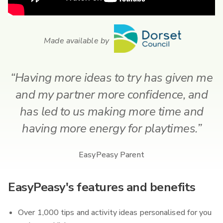
Made available by
“Having more ideas to try has given me
and my partner more confidence, and
has led to us making more time and
having more energy for playtimes.”
EasyPeasy Parent
EasyPeasy's features and benefits
Over 1,000 tips and activity ideas personalised for you