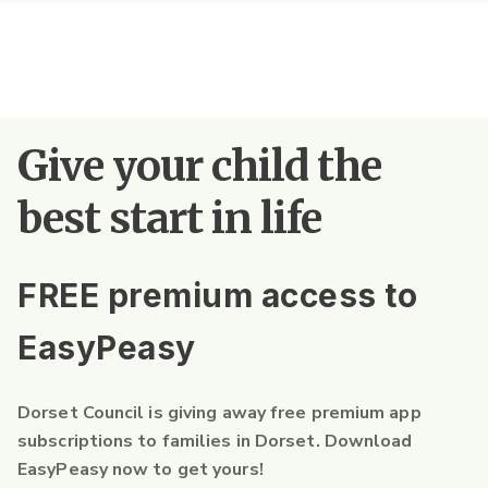
Give your child the
best start in life
FREE premium access to
EasyPeasy
Dorset Council is giving away free premium app
subscriptions to families in Dorset. Download
EasyPeasy now to get yours!