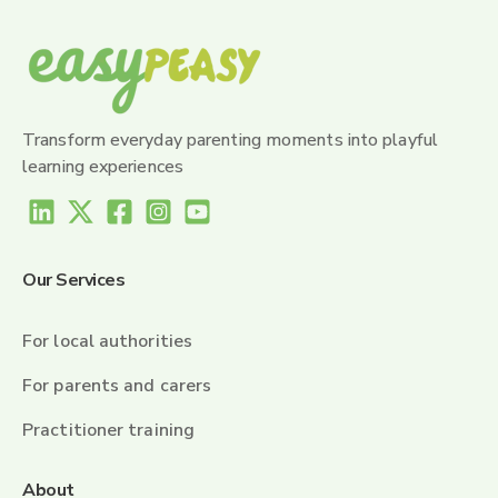
Transform everyday parenting moments into playful
learning experiences
Our Services
For local authorities
For parents and carers
Practitioner training
About