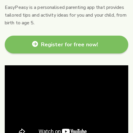
EasyPeasy is a personalised parenting app that provides
tailored tips and activity ideas for you and your child, from
birth to age 5.
Register for free now!