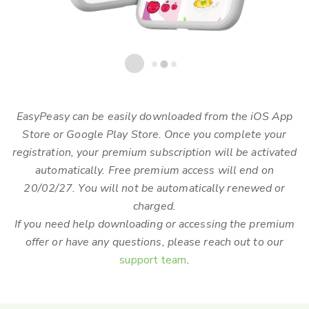
EasyPeasy can be easily downloaded from the iOS App
Store or Google Play Store. Once you complete your
registration, your premium subscription will be activated
automatically. Free premium access will end on
20/02/27. You will not be automatically renewed or
charged.
If you need help downloading or accessing the premium
offer or have any questions, please reach out to our
support team
.