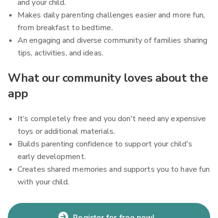
and your child.
Makes daily parenting challenges easier and more fun,
from breakfast to bedtime.
An engaging and diverse community of families sharing
tips, activities, and ideas.
What our community loves about the
app
It’s completely free and you don't need any expensive
toys or additional materials.
Builds parenting confidence to support your child's
early development.
Creates shared memories and supports you to have fun
with your child.
Register for free now!