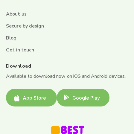
About us
Secure by design
Blog
Get in touch
Download
Available to download now on iOS and Android devices.
App Store
Google Play